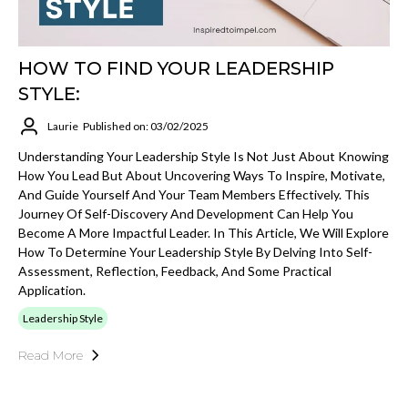
HOW TO FIND YOUR LEADERSHIP
STYLE:
Laurie
Published on: 03/02/2025
Understanding Your Leadership Style Is Not Just About Knowing
How You Lead But About Uncovering Ways To Inspire, Motivate,
And Guide Yourself And Your Team Members Effectively. This
Journey Of Self-Discovery And Development Can Help You
Become A More Impactful Leader. In This Article, We Will Explore
How To Determine Your Leadership Style By Delving Into Self-
Assessment, Reflection, Feedback, And Some Practical
Application.
Leadership Style
Read More