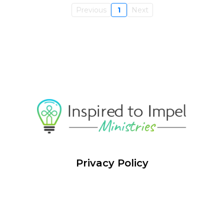
Previous
1
Next
Privacy Policy